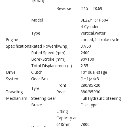
(km/h)
Reverse
2.15—28.69
Model
3E22YT51P504
4-Cylinder
Type
Vertical,water
Engine
cooled,4 stroke cycle
Specifications
Rated Power(kw/hp)
37/50
Rated Speed (rpm)
2400
Bore×Stroke (mm)
90×100
Total Displacement(L)
2.55
Drive
Clutch
10" dual-stage
System
Gear Box
(1+1)×4x3
Front
280/85R20
Tyre
Traveling
Rear
380/85R30
Mechanism
Steering Gear
Full Hydraulic Steering
Brake
Disc type
Lifting
Capacity at
610mm
7800