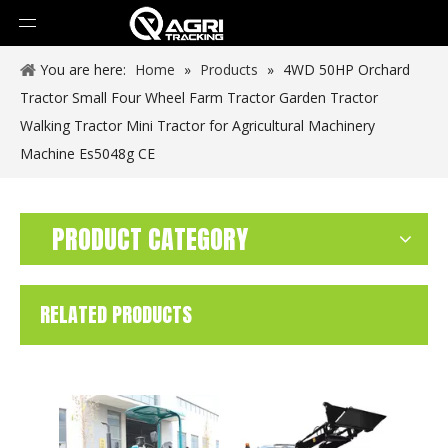
You are here:
Home
»
Products
»
4WD 50HP Orchard
Tractor Small Four Wheel Farm Tractor Garden Tractor
Walking Tractor Mini Tractor for Agricultural Machinery
Machine Es5048g CE
PRODUCT CATEGORY
RELATED PRODUCTS