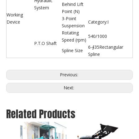
Hydraulic
Behind Lift
System
Point (N)
Working
3-Point
Device
Category:I
Suspension
Rotating
540/1000
Speed (rpm)
P.T.O Shaft
6-∮35Rectangular
Spline Size
Spline
Previous:
Next:
Related Products