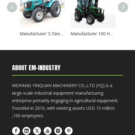
Manufacturer′ S Direct Sales 75HP 4WD Synchronizer 12f+12r Transmission Agricultural Machinery Farm 754 Tractor
Manufacturer 100 HP 4WD Synchronizer 12f+12r Transmission Agricultural Machinery 1004 Tractor
ABOUT EM-INDUSTRY
WEIFANG YINQUAN MACHINERY CO.,LTD (YQ) is a
large-scale industrial equipment manufacturing
enterprise primarily engaging in agricultural equipment.
Founded in 2010, with existing assets USD 15 million
,100 employees.