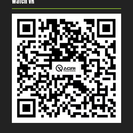
Watch VR