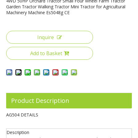
4WD 50HP Orchard Tractor Small Four Wheel Farm Tractor
Garden Tractor Walking Tractor Mini Tractor for Agricultural
Machinery Machine Es5048g CE
Inquire
75HP 4WD YTO Engine Farm Tractor with Front End Loader
220HP 4WD Big Size 6 Cylinder Farm Tractor
Add to Basket
Product Description
AG504 DETAILS
Description