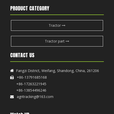
PRODUCT CATEGORY
Tractor
Tractor part
CONTACT US
Fangzi District, Weifang, Shandong, China, 261206

+86-13791685168

+86-17263221945
+86-13854496246
agritracking@163.com
