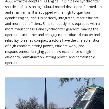
AG504 tractor adopts YTO Engine，12+12 side synchronizer
shuttle shift. It is an agricultural model developed for medium
and small farms. It is equipped with a high-torque four-
cylinder engine, and It is perfectly integrated, more efficient,
and more fuel-efficient. Simultaneously, it is equipped with a
more robust chassis and synchronizer gearbox, making the
operation smoother and bringing more robust durability and
reliability. B series compact tractors have the characteristics
of high comfort, strong power, efficient work, and
responsiveness, bringing you a new experience of high
efficiency, multi-function, strong power, and comfortable
operation.