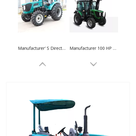
Manufacturer′ S Direct Sales 75HP 4WD Synchronizer 12f+12r Transmission Agricultural Machinery Farm 754 Tractor
Manufacturer 100 HP 4WD Synchronizer 12f+12r Transmission Agricultural Machinery 1004 Tractor