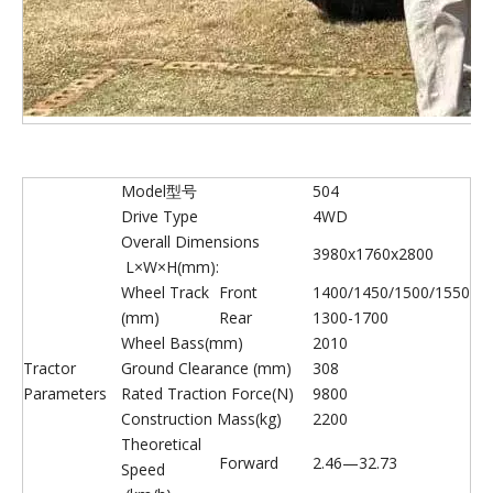
Model型号
504
Drive Type
4WD
Overall Dimensions
3980x1760x2800
L×W×H(mm):
Wheel Track
Front
1400/1450/1500/1550
(mm)
Rear
1300-1700
Wheel Bass(mm)
2010
Tractor
Ground Clearance (mm)
308
Parameters
Rated Traction Force(N)
9800
Construction Mass(kg)
2200
Theoretical
Forward
2.46—32.73
Speed