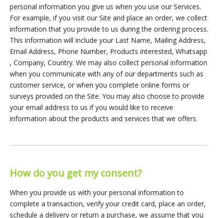
personal information you give us when you use our Services.
For example, if you visit our Site and place an order, we collect
information that you provide to us during the ordering process.
This information will include your Last Name, Mailing Address,
Email Address, Phone Number, Products interested, Whatsapp
, Company, Country. We may also collect personal information
when you communicate with any of our departments such as
customer service, or when you complete online forms or
surveys provided on the Site. You may also choose to provide
your email address to us if you would like to receive
information about the products and services that we offers.
How do you get my consent?
When you provide us with your personal information to
complete a transaction, verify your credit card, place an order,
schedule a delivery or return a purchase, we assume that you