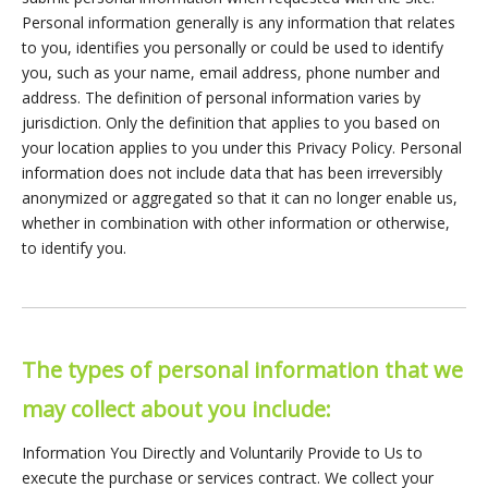
Personal information generally is any information that relates
to you, identifies you personally or could be used to identify
you, such as your name, email address, phone number and
address. The definition of personal information varies by
jurisdiction. Only the definition that applies to you based on
your location applies to you under this Privacy Policy. Personal
information does not include data that has been irreversibly
anonymized or aggregated so that it can no longer enable us,
whether in combination with other information or otherwise,
to identify you.
The types of personal information that we
may collect about you include:
Information You Directly and Voluntarily Provide to Us to
execute the purchase or services contract. We collect your