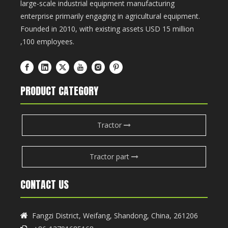
large-scale industrial equipment manufacturing
enterprise primarily engaging in agricultural equipment.
Founded in 2010, with existing assets USD 15 million
,100 employees.
PRODUCT CATEGORY
Tractor
Tractor part
CONTACT US
Fangzi District, Weifang, Shandong, China, 261206
