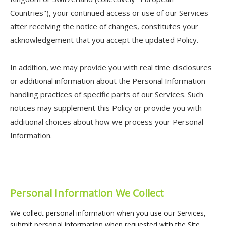
Countries"), your continued access or use of our Services
after receiving the notice of changes, constitutes your
acknowledgement that you accept the updated Policy.
In addition, we may provide you with real time disclosures
or additional information about the Personal Information
handling practices of specific parts of our Services. Such
notices may supplement this Policy or provide you with
additional choices about how we process your Personal
Information.
Personal Information We Collect
We collect personal information when you use our Services,
submit personal information when requested with the Site.