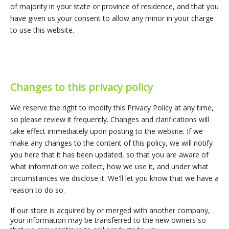
of majority in your state or province of residence, and that you
have given us your consent to allow any minor in your charge
to use this website.
Changes to this privacy policy
We reserve the right to modify this Privacy Policy at any time,
so please review it frequently. Changes and clarifications will
take effect immediately upon posting to the website. If we
make any changes to the content of this policy, we will notify
you here that it has been updated, so that you are aware of
what information we collect, how we use it, and under what
circumstances we disclose it. We'll let you know that we have a
reason to do so.
If our store is acquired by or merged with another company,
your information may be transferred to the new owners so