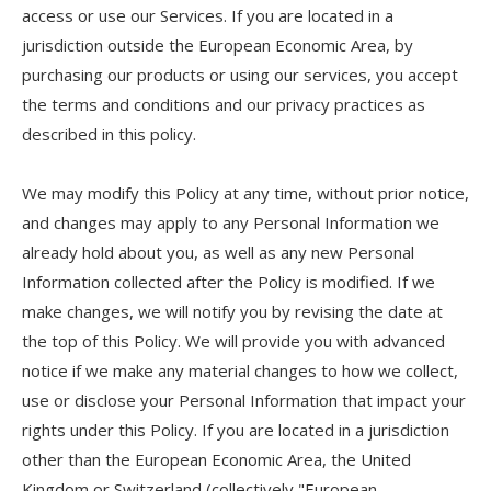
access or use our Services. If you are located in a
jurisdiction outside the European Economic Area, by
purchasing our products or using our services, you accept
the terms and conditions and our privacy practices as
described in this policy.
We may modify this Policy at any time, without prior notice,
and changes may apply to any Personal Information we
already hold about you, as well as any new Personal
Information collected after the Policy is modified. If we
make changes, we will notify you by revising the date at
the top of this Policy. We will provide you with advanced
notice if we make any material changes to how we collect,
use or disclose your Personal Information that impact your
rights under this Policy. If you are located in a jurisdiction
other than the European Economic Area, the United
Kingdom or Switzerland (collectively "European