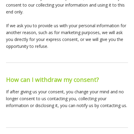
consent to our collecting your information and using it to this
end only.
If we ask you to provide us with your personal information for
another reason, such as for marketing purposes, we will ask
you directly for your express consent, or we will give you the
opportunity to refuse.
How can I withdraw my consent?
If after giving us your consent, you change your mind and no
longer consent to us contacting you, collecting your
information or disclosing it, you can notify us by contacting us.