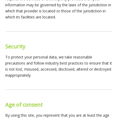
information may be governed by the laws of the jurisdiction in
which that provider is located or those of the jurisdiction in
which its facilities are located.
Security
To protect your personal data, we take reasonable
precautions and follow industry best practices to ensure that it
is not lost, misused, accessed, disclosed, altered or destroyed
inappropriately.
Age of consent
By using this site, you represent that you are at least the age