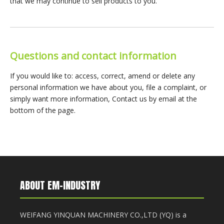
that we may continue to sell products to you.
Questions and contact information
If you would like to: access, correct, amend or delete any
personal information we have about you, file a complaint, or
simply want more information, Contact us by email at the
bottom of the page.
ABOUT EM-INDUSTRY
WEIFANG YINQUAN MACHINERY CO.,LTD (YQ) is a