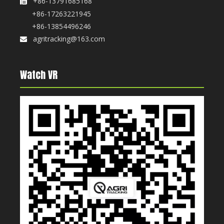
+86-13791685168

+86-17263221945
+86-13854496246
agritracking@163.com

Watch VR