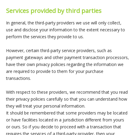
Services provided by third parties
In general, the third-party providers we use will only collect,
use and disclose your information to the extent necessary to
perform the services they provide to us.
However, certain third-party service providers, such as
payment gateways and other payment transaction processors,
have their own privacy policies regarding the information we
are required to provide to them for your purchase
transactions.
With respect to these providers, we recommend that you read
their privacy policies carefully so that you can understand how
they will treat your personal information.
It should be remembered that some providers may be located
or have facilities located in a jurisdiction different from yours
or ours. So if you decide to proceed with a transaction that
requires the services of a third-party provider, then your