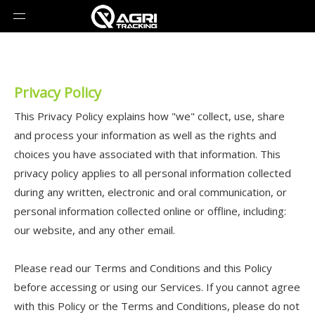
Privacy Policy
This Privacy Policy explains how "we" collect, use, share
and process your information as well as the rights and
choices you have associated with that information. This
privacy policy applies to all personal information collected
during any written, electronic and oral communication, or
personal information collected online or offline, including:
our website, and any other email.
Please read our Terms and Conditions and this Policy
before accessing or using our Services. If you cannot agree
with this Policy or the Terms and Conditions, please do not